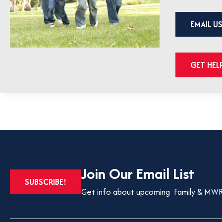
EMAIL U
GET HE
Join Our Email List
OPENS
SUBSCRIBE!
IN
Get info about upcoming Family & MWR
A
NEW
TAB