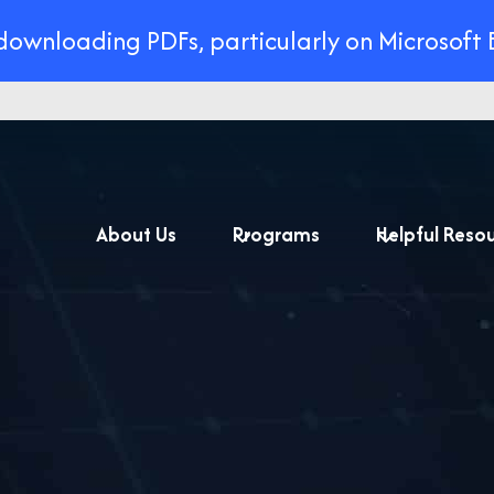
 downloading PDFs, particularly on Microsoft 
About Us
Programs
Helpful Reso