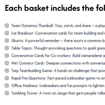
Each basket includes the fo
Team Dynamics Thumball: Toss, catch, and share – a pla
Ice Breakout: Conversation cards for team building and
Ubuntu: A powerful reminder – there exists a common b
Table Topics: Thought-provoking questions to spark grea
Conversation Cards For Co-workers: Build camaraderie a
We! Connect Cards: Deepen connections with conversat
Tarp Teambuilding Game: A hands-on challenge that pr
Rapid Fire Questions: Fast-paced icebreaker game to e
Office Madness: Icebreakers and fun prompts to lighte
Tumbling Tower: A twist on Jenga that gets people talki