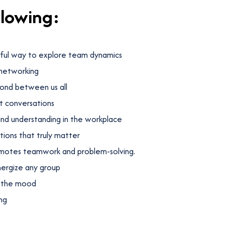
llowing:
yful way to explore team dynamics
 networking
ond between us all
t conversations
nd understanding in the workplace
ions that truly matter
omotes teamwork and problem-solving.
nergize any group
n the mood
ng