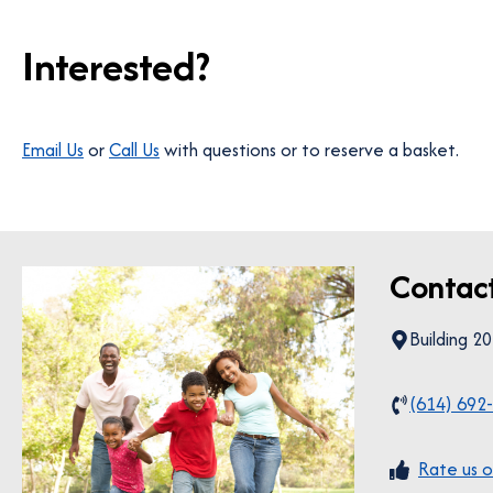
Interested?
Email Us
or
Call Us
with questions or to reserve a basket.
Contac
Building 2
(614) 692
Rate us o