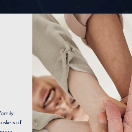
Family
askets of
 more