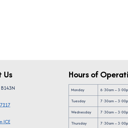
t Us
Hours of Operat
0 B143N
Monday
6:30am – 3:00
“The Sip N Paint event was
“We love the Egg
Tuesday
7:30am – 3:00
wonderful. Informative in a
event and look fo
-7217
fun way! Refreshments were
every year. Th
Wednesday
7:30am – 3:00
delightful as well!!”
o
n ICE
Thursday
7:30am – 3:00