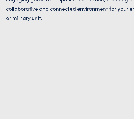
collaborative and connected environment for your 
or military unit.