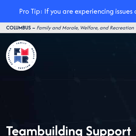
Pro Tip: If you are experiencing issues
Skip
COLUMBUS –
Family and Morale, Welfare, and Recreation
to
content
Teambuilding Support