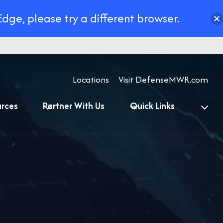
Edge, please try a different browser.
Locations
Visit DefenseMWR.com
urces
Partner With Us
Quick Links