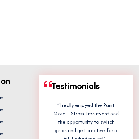
ion
Testimonials
pm
stravaganza
“I really enjoyed the Paint
pm
rward to it
More – Stress Less event and
ank you!”
the opportunity to switch
pm
gears and get creative for a
pm
bit. Perked me up!”