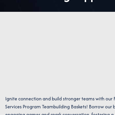
Ignite connection and build stronger teams with our 
Services Program Teambuilding Baskets! Borrow our b
engaging games and spark conversation, fostering a