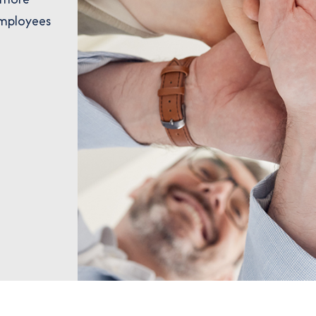
employees