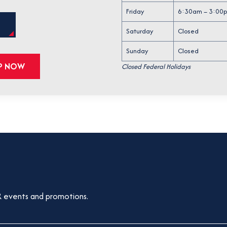
p
Friday
6:30am – 3:00
e
O
S
n
Saturday
Closed
P
E
s
N
Sunday
Closed
i
S
LP NOW
Closed Federal Holidays
I
n
N
a
A
N
n
E
e
W
T
w
A
t
B
a
b
 events and promotions.