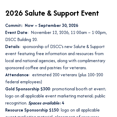
2026 Salute & Support Event
Commit: Now – September 30, 2026
Event Date
: November 12, 2026, 11:00am – 1:00pm,
DSCC Building 20.
Details
: sponsorship of DSCC’s new Salute & Support
event featuring free information and resources from
local and national agencies, along with complimentary
sponsored coffee and pastries for veterans.
Attendance
: estimated 200 veterans (plus 100-200
federal employees)
Gold Sponsorship $300
: promotional booth at event;
logo on all applicable event marketing material; public
recognition.
Spaces available:
4
Resource Sponsorship $150
: logo on all applicable
event marketing material; placement of resources