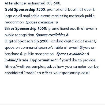
Attendance
: estimated 300-500.
Gold Sponsorship $500
: promotional booth at event;
logo on all applicable event marketing material; public
recognition.
Spaces available: 6
Silver Sponsorship $350:
promotional booth at event;
public recognition.
Spaces available: 6
Digital Sponsorship $200
: scrolling digital ad at event;
space on communal sponsor’s table at event (flyers or
brochures); public recognition.
Spaces available: 6
In-kind/Trade Opportunities!:
if you’d like to provide
fitness/wellness samples, ask us how your samples can be
considered “trade” to offset your sponsorship cost!