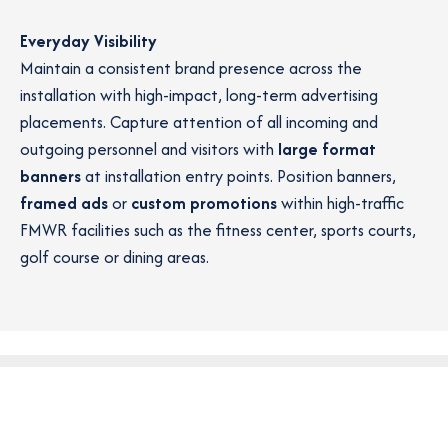
Everyday Visibility
Maintain a consistent brand presence across the
installation with high-impact, long-term advertising
placements. Capture attention of all incoming and
outgoing personnel and visitors with
large format
banners
at installation entry points. Position banners,
framed ads
or
custom promotions
within high-traffic
FMWR facilities such as the fitness center, sports courts,
golf course or dining areas.