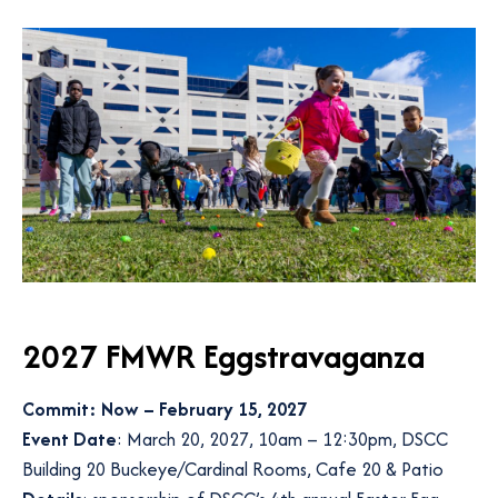
2027 FMWR Eggstravaganza
Commit: Now – February 15, 2027
Event Date
: March 20, 2027, 10am – 12:30pm, DSCC
Building 20 Buckeye/Cardinal Rooms, Cafe 20 & Patio