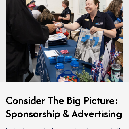
Consider The Big Picture:
Sponsorship & Advertising