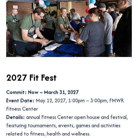
2027 Fit
Fest
Commit: Now – March 31, 2027
Event Date:
May 12, 2027, 1:00pm – 3:00pm, FMWR
Fitness Center
Details:
annual Fitness Center open house and festival,
featuring tournaments, events, games and activities
related to fitness, health and wellness.