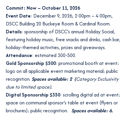
Commit: Now – October 11, 2026
Event Date
: December 9, 2026, 2:00pm – 4:00pm,
DSCC Building 20 Buckeye Room & Cardinal Room.
Details
: sponsorship of DSCC’s annual Holiday Social,
featuring holiday music, free snacks and drinks, cash bar,
holiday-themed activities, prizes and giveaways.
Attendance
: estimated 300-500.
Gold Sponsorship $500
: promotional booth at event;
logo on all applicable event marketing material; public
recognition.
Spaces available: 2 (
Category Exclusivity
due to limited space).
Digital Sponsorship $350
: scrolling digital ad at event;
space on communal sponsor’s table at event (flyers or
brochures); public recognition.
Spaces available: 6.