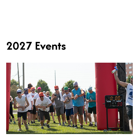
2027 Events