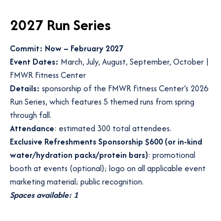
2027 Run Series
Commit: Now – February 2027
Event Dates:
March, July, August, September, October |
FMWR Fitness Center
Details:
sponsorship of the FMWR Fitness Center’s 2026
Run Series, which features 5 themed runs from spring
through fall.
Attendance
: estimated 300 total attendees.
Exclusive Refreshments Sponsorship $600 (or in-kind
water/hydration packs/protein bars)
: promotional
booth at events (optional); logo on all applicable event
marketing material; public recognition.
Spaces available: 1