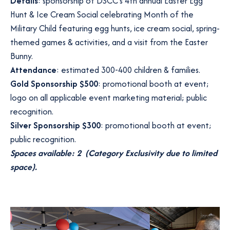
Details
: sponsorship of DSCC’s 4th annual Easter Egg
Hunt & Ice Cream Social celebrating Month of the
Military Child featuring egg hunts, ice cream social, spring-
themed games & activities, and a visit from the Easter
Bunny.
Attendance
: estimated 300-400 children & families.
Gold Sponsorship $500
: promotional booth at event;
logo on all applicable event marketing material; public
recognition.
Silver Sponsorship $300
: promotional booth at event;
public recognition.
Spaces available: 2 (Category Exclusivity due to limited
space).