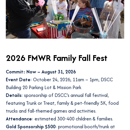
2026 FMWR Family Fall Fest
Commit: Now – August 31, 2026
Event Date
: October 24, 2026, 11am – 1pm, DSCC
Building 20 Parking Lot & Mission Park
Details
: sponsorship of DSCC’s annual fall festival,
featuring Trunk or Treat, family & pet-friendly 5K, food
trucks and fall-themed games and activities.
Attendance
: estimated 300-400 children & families.
Gold Sponsorship $500
: promotional booth/trunk at