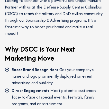
Looking to connect with a powerful and unique market?
Partner with us at the Defense Supply Center Columbus
(DSCC) to reach the military and DoD civilian community
through our Sponsorship & Advertising programs. It’s a
fantastic way to boost your brand and make a real
impact!
Why DSCC is Your Next
Marketing Move
Boost Brand Recognition:
Get your company’s
name and logo prominently displayed on event
advertising and publicity.
Direct Engagement:
Meet potential customers
face-to-face at special events, festivals, family
programs, and entertainment.