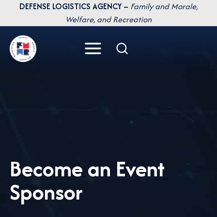
Skip
DEFENSE LOGISTICS AGENCY –
Family and Morale,
to
Welfare, and Recreation
content
Become an Event
Sponsor