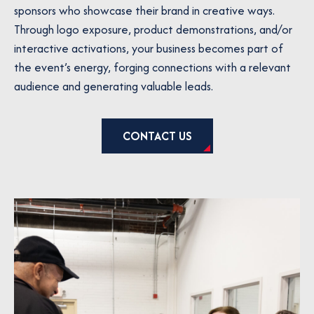
sponsors who showcase their brand in creative ways.
Through logo exposure, product demonstrations, and/or
interactive activations, your business becomes part of
the event’s energy, forging connections with a relevant
audience and generating valuable leads.
CONTACT US