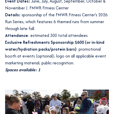
Event Dates:
June, July, August, September, October &
November | FMWR Fitness Center
Details:
sponsorship of the FMWR Fitness Center’s 2026
Run Series, which features 6 themed runs from summer
through late fall.
Attendance
: estimated 300 total attendees.
Exclusive Refreshments Sponsorship $600 (or in-kind
water/hydration packs/protein bars)
: promotional
booth at events (optional); logo on all applicable event
marketing material; public recognition.
Spaces available: 1