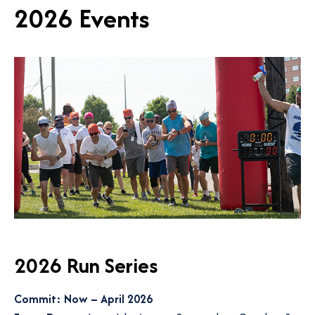
2026 Events
2026 Run Series
Commit: Now – April 2026