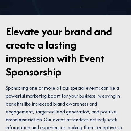
Elevate your brand and
create a lasting
impression with Event
Sponsorship
Sponsoring one or more of our special events can be a
powerful marketing boost for your business, weaving in
benefits like increased brand awareness and
engagement, targeted lead generation, and positive
brand association. Our event attendees actively seek
information and experiences, making them receptive to