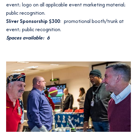
event; logo on all applicable event marketing material;
public recognition.
Sliver Sponsorship $300
: promotional booth/trunk at
event; public recognition.
Spaces available: 6