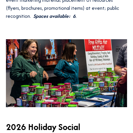
(flyers, brochures, promotional items) at event; public
recognition.
Spaces available: 6
.
2026 Holiday Social