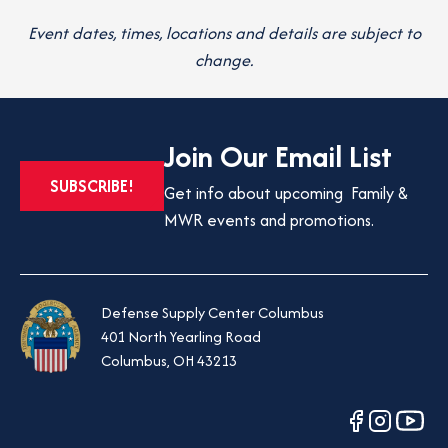
Event dates, times, locations and details are subject to
change.
Join Our Email List
OPENS
SUBSCRIBE!
Get info about upcoming Family &
IN
MWR events and promotions.
A
NEW
TAB
Defense Supply Center Columbus
401 North Yearling Road
Columbus, OH 43213
opens
opens
opens
in