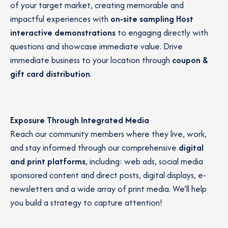
of your target market, creating memorable and
impactful experiences with
on-site sampling
Host
interactive demonstrations
to engaging directly with
questions and showcase immediate value. Drive
immediate business to your location through
coupon &
gift card distribution
.
Exposure Through Integrated Media
Reach our community members where they live, work,
and stay informed through our comprehensive
digital
and print platforms
, including: web ads, social media
sponsored content and direct posts, digital displays, e-
newsletters and a wide array of print media. We’ll help
you build a strategy to capture attention!