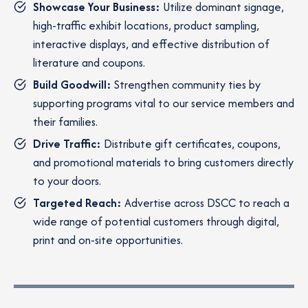
Showcase Your Business:
Utilize dominant signage,
high-traffic exhibit locations, product sampling,
interactive displays, and effective distribution of
literature and coupons.
Build Goodwill:
Strengthen community ties by
supporting programs vital to our service members and
their families.
Drive Traffic:
Distribute gift certificates, coupons,
and promotional materials to bring customers directly
to your doors.
Targeted Reach:
Advertise across DSCC to reach a
wide range of potential customers through digital,
print and on-site opportunities.