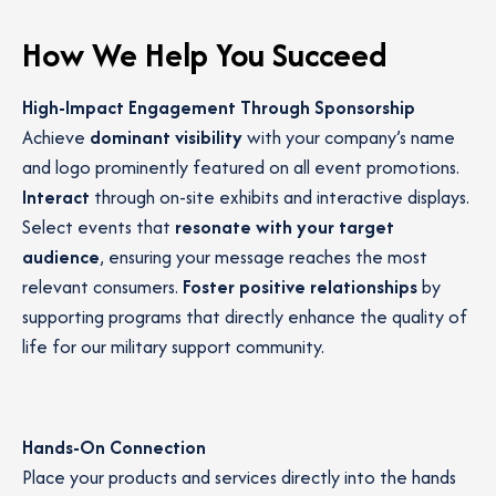
How We Help You Succeed
High-Impact Engagement Through Sponsorship
Achieve
dominant visibility
with your company’s name
and logo prominently featured on all event promotions.
Interact
through on-site exhibits and interactive displays.
Select events that
resonate with your target
audience
, ensuring your message reaches the most
relevant consumers.
Foster positive relationships
by
supporting programs that directly enhance the quality of
life for our military support community.
Hands-On Connection
Place your products and services directly into the hands