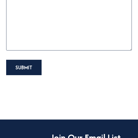
SUBMIT
Join Our Email List