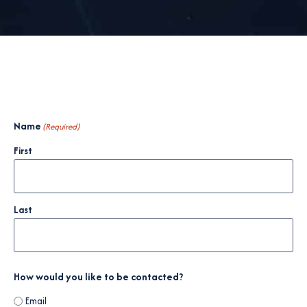
Name
(Required)
First
Last
How would you like to be contacted?
Email