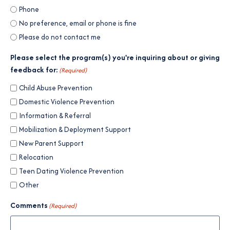
Phone
No preference, email or phone is fine
Please do not contact me
Please select the program(s) you're inquiring about or giving
feedback for:
(Required)
Child Abuse Prevention
Domestic Violence Prevention
Information & Referral
Mobilization & Deployment Support
New Parent Support
Relocation
Teen Dating Violence Prevention
Other
Comments
(Required)