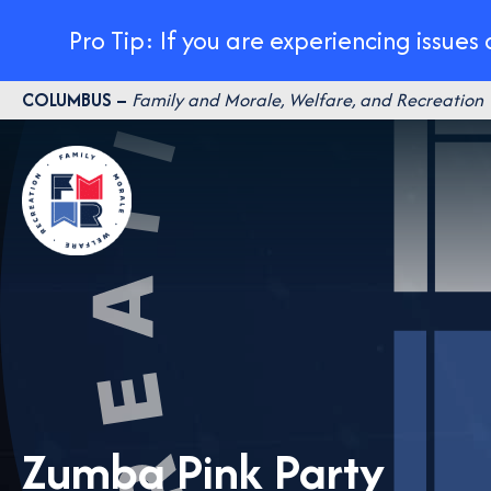
Pro Tip: If you are experiencing issues
Skip
COLUMBUS –
Family and Morale, Welfare, and Recreation
to
content
Zumba Pink Party