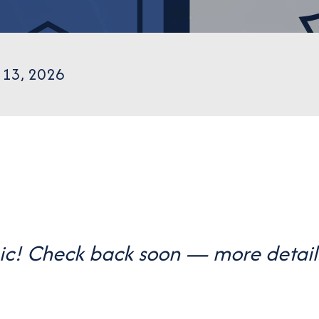
 13, 2026
gic! Check back soon — more detail