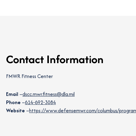
Contact Information
FMWR Fitness Center
Email
–
dscc.mwr.fitness@dla.mil
Phone
–
614-692-3084
Website
–
https://www.defensemwr.com/columbus/programs/