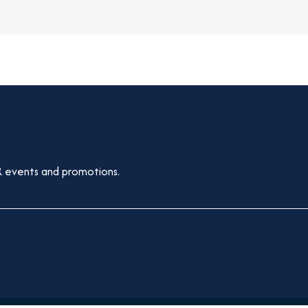
 events and promotions.