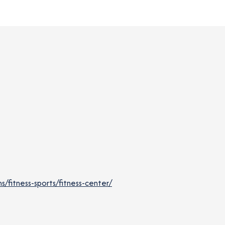
fitness-sports/fitness-center/