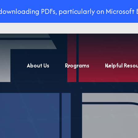
 downloading PDFs, particularly on Microsoft 
About Us
Programs
Helpful Reso