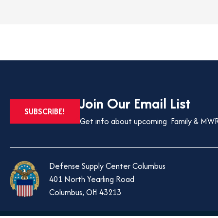
Join Our Email List
OPENS
SUBSCRIBE!
IN
Get info about upcoming Family & MWR
A
NEW
TAB
Defense Supply Center Columbus
401 North Yearling Road
Columbus, OH 43213