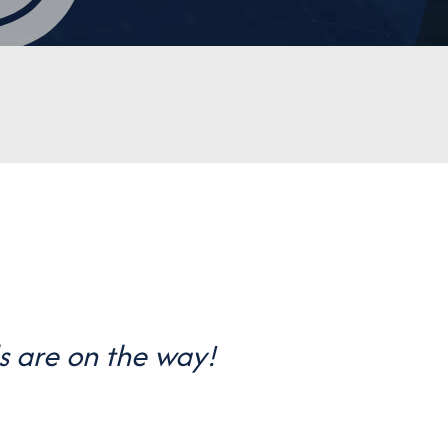
s are on the way!