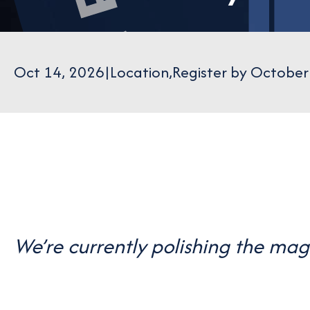
Oct 14, 2026
|
Location
,
Register by October
We’re currently polishing the ma