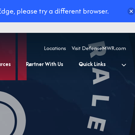
Edge, please try a different browser.
Locations
Visit DefenseMWR.com
urces
Partner With Us
Quick Links