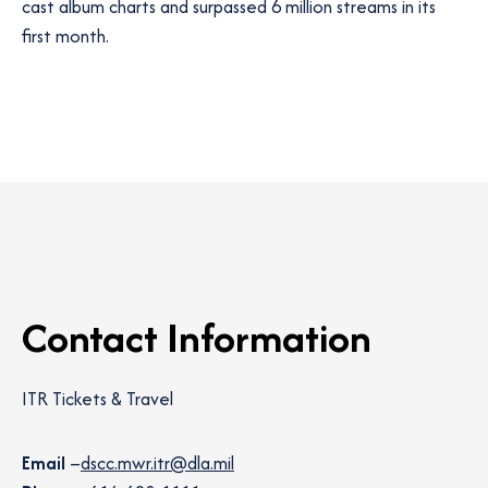
cast album charts and surpassed 6 million streams in its
first month.
Contact Information
ITR Tickets & Travel
Email
–
dscc.mwr.itr@dla.mil