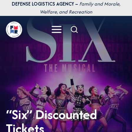
Skip
DEFENSE LOGISTICS AGENCY –
Family and Morale,
to
Welfare, and Recreation
content
“Six” Discounted
Tickets