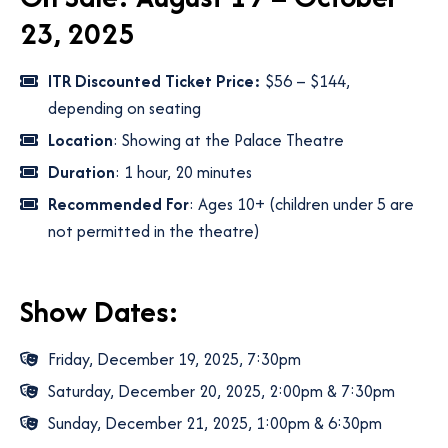
23, 2025
ITR Discounted Ticket Price:
$56 – $144,
depending on seating
Location
: Showing at the Palace Theatre
Duration
: 1 hour, 20 minutes
Recommended For
: Ages 10+ (children under 5 are
not permitted in the theatre)
Show Dates:
Friday, December 19, 2025, 7:30pm
Saturday, December 20, 2025, 2:00pm & 7:30pm
Sunday, December 21, 2025, 1:00pm & 6:30pm