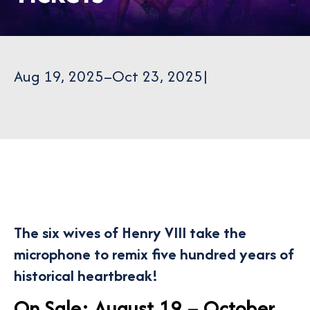
Aug 19, 2025
–
Oct 23, 2025
|
The six wives of Henry VIII take the
microphone to remix five hundred years of
historical heartbreak!
On Sale: August 19 – October