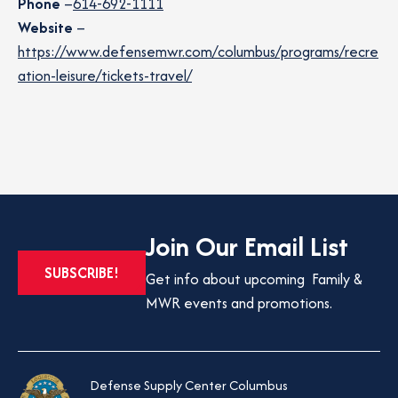
Phone
–
614-692-1111
Website
–
https://www.defensemwr.com/columbus/programs/recre
ation-leisure/tickets-travel/
Join Our Email List
OPENS
SUBSCRIBE!
Get info about upcoming Family &
IN
MWR events and promotions.
A
NEW
TAB
Defense Supply Center Columbus