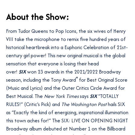
A
bout the Show:
From Tudor Queens to Pop Icons, the six wives of Henry
VIII take the microphone to remix five hundred years of
historical heartbreak into a Euphoric Celebration of 21st-
century girl power! This new original musical is the global
sensation that everyone is losing their head
over!
SIX
won 23 awards in the 2021/2022 Broadway
®
season, including the Tony Award
for Best Original Score
(Music and Lyrics) and the Outer Critics Circle Award for
Best Musical. The
New York Times
says
SIX
“TOTALLY
RULES!” (Critic’s Pick) and
The Washington Post
hails SIX
as “Exactly the kind of energizing, inspirational illumination
this town aches for!” The SIX: LIVE ON OPENING NIGHT
Broadway album debuted at Number 1 on the Billboard