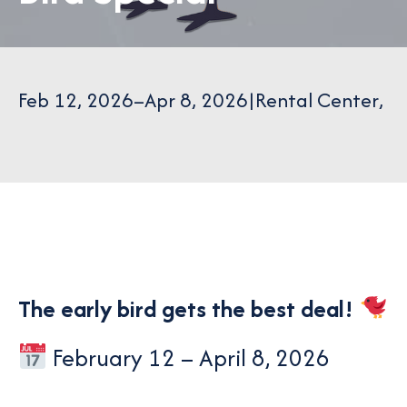
Feb 12, 2026
–
Apr 8, 2026
|
Rental Center
,
The early bird gets the best deal!
February 12 – April 8, 2026