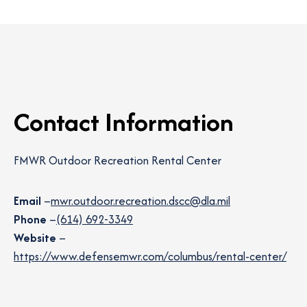
Contact Information
FMWR Outdoor Recreation Rental Center
Email
–
mwr.outdoor.recreation.dscc@dla.mil
Phone
–
(614) 692-3349
Website
–
https://www.defensemwr.com/columbus/rental-center/