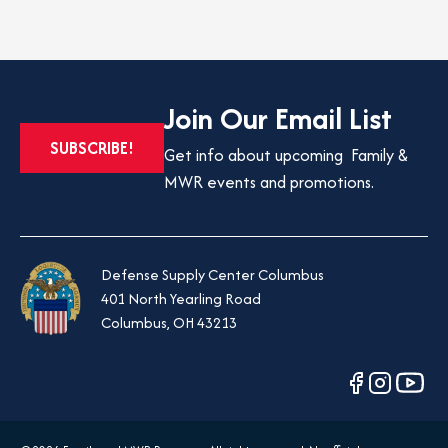
Join Our Email List
OPENS
SUBSCRIBE!
Get info about upcoming Family &
IN
MWR events and promotions.
A
NEW
TAB
Defense Supply Center Columbus
401 North Yearling Road
Columbus, OH 43213
opens
opens
opens
in
in
in
a
a
a