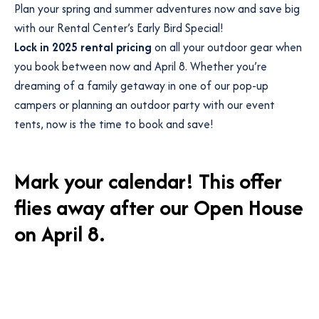
Plan your spring and summer adventures now and save big
with our Rental Center’s Early Bird Special!
Lock in 2025 rental pricing
on all your outdoor gear when
you book between now and April 8. Whether you’re
dreaming of a family getaway in one of our pop-up
campers or planning an outdoor party with our event
tents, now is the time to book and save!
Mark your calendar! This offer
flies away after our
Open House
on April 8.