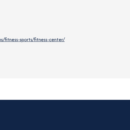
fitness-sports/fitness-center/