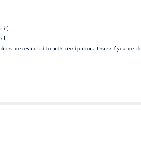
ded!)
ed.
ities are restricted to authorized patrons. Unsure if you are el