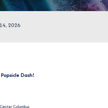
 14, 2026
r
Popsicle Dash
!
 Center Columbus