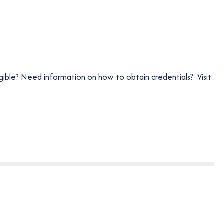
igible? Need information on how to obtain credentials? Visit