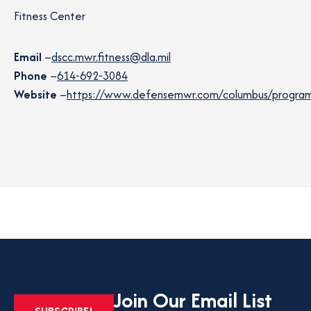
Fitness Center
Email
–
dscc.mwr.fitness@dla.mil
Phone
–
614-692-3084
Website
–
https://www.defensemwr.com/columbus/programs/
Join Our Email List
OPENS