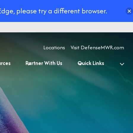
Edge, please try a different browser.
Locations
Visit DefenseMWR.com
urces
Partner With Us
Quick Links