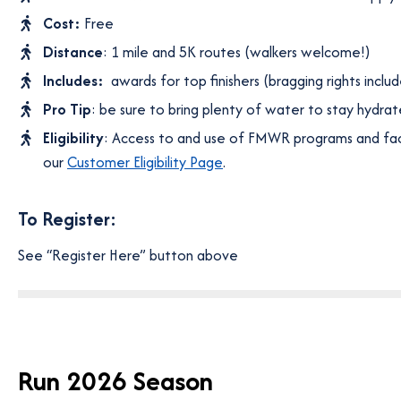
Cost:
Free
Distance
: 1 mile and 5K routes (walkers welcome!)
Includes:
awards for top finishers (bragging rights inclu
Pro Tip
: be sure to bring plenty of water to stay hydrat
Eligibility
: Access to and use of FMWR programs and facil
our
Customer Eligibility Page
.
To Register:
See “Register Here” button above
Run 2026 Season