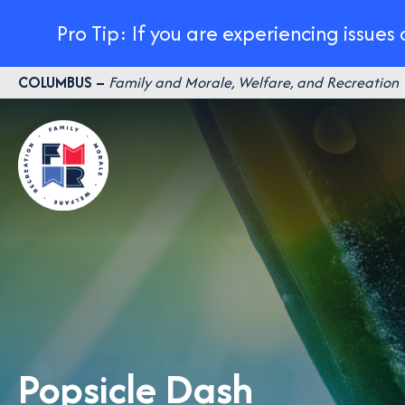
Pro Tip: If you are experiencing issues
Skip
COLUMBUS –
Family and Morale, Welfare, and Recreation
to
content
Popsicle Dash