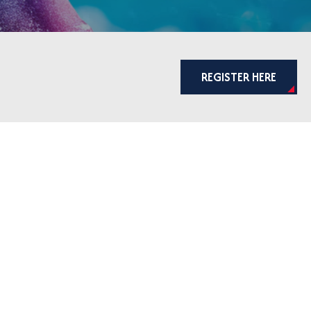
REGISTER HERE