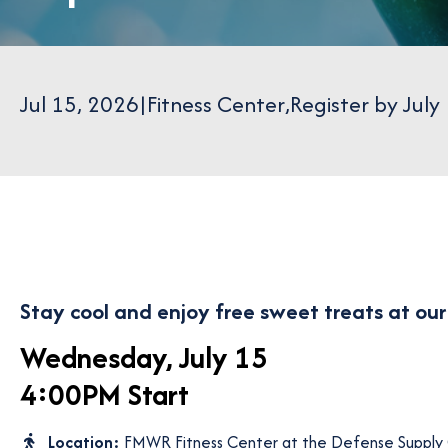
Jul 15, 2026
|
Fitness Center
,
Register by July
Stay cool and enjoy free sweet treats at ou
Wednesday, July 15
4:00PM Start
Location:
FMWR Fitness Center at the Defense Supply