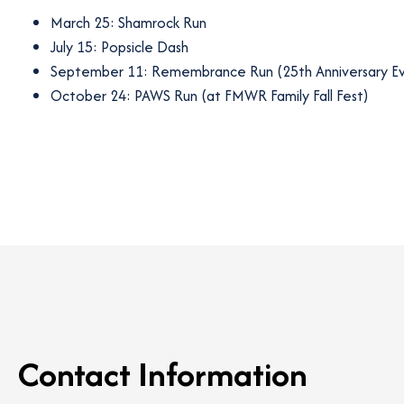
March 25: Shamrock Run
July 15: Popsicle Dash
September 11: Remembrance Run (25th Anniversary E
October 24: PAWS Run (at FMWR Family Fall Fest)
Contact Information