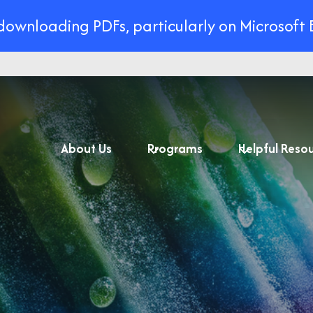
 downloading PDFs, particularly on Microsoft 
About Us
Programs
Helpful Reso