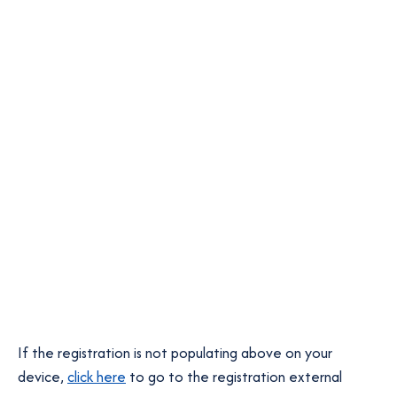
If the registration is not populating above on your
o
device,
click here
to go to the registration external