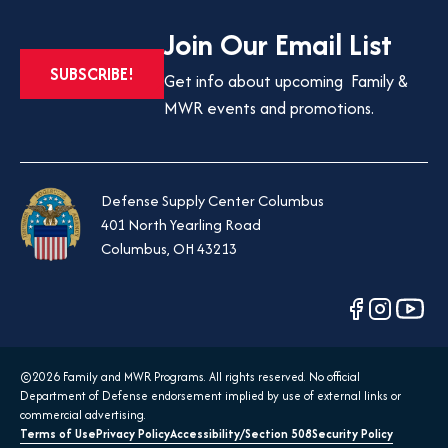
Join Our Email List
OPENS
SUBSCRIBE!
Get info about upcoming Family &
IN
MWR events and promotions.
A
NEW
TAB
Defense Supply Center Columbus
401 North Yearling Road
Columbus, OH 43213
opens
opens
opens
in
in
in
a
a
a
©2026 Family and MWR Programs. All rights reserved. No official
new
new
new
Department of Defense endorsement implied by use of external links or
tab
tab
tab
commercial advertising.
Terms of Use
Privacy Policy
Accessibility/Section 508
Security Policy