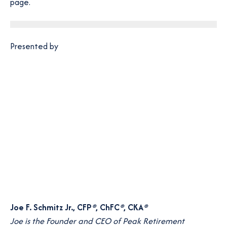
p
page.
e
n
s
Presented by
i
n
a
n
e
w
t
a
b
Joe F. Schmitz Jr., CFP
®
, ChFC
®
, CKA
®
Joe is the Founder and CEO of Peak Retirement