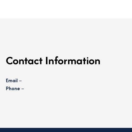
Contact Information
Email
–
Phone
–