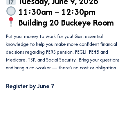
Tuesday, June 9, 2026
11:30am – 12:30pm
Building 20 Buckeye Room
Put your money to work for you! Gain essential
knowledge to help you make more confident financial
decisions regarding FERS pension, FEGLI, FEHB and
Medicare, TSP, and Social Security. Bring your questions
and bring a co-worker — there’s no cost or obligation.
Register by June 7