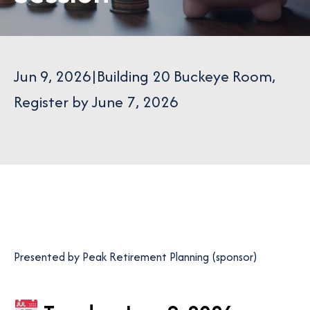
Jun 9, 2026
|
Building 20 Buckeye Room
,
Register by June 7, 2026
Presented by Peak Retirement Planning (sponsor)