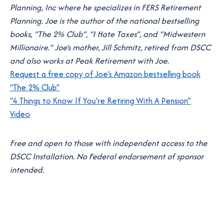
Planning, Inc where he specializes in FERS Retirement
Planning. Joe is the author of the national bestselling
books, “The 2% Club”, “I Hate Taxes”, and “Midwestern
Millionaire.” Joe’s mother, Jill Schmitz, retired from DSCC
and also works at Peak Retirement with Joe.
Request a free copy of Joe’s Amazon bestselling book
“The 2% Club”
“4 Things to Know If You’re Retiring With A Pension”
Video
Free and open to those with independent access to the
DSCC Installation. No Federal endorsement of sponsor
intended.