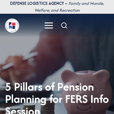
Skip
DEFENSE LOGISTICS AGENCY –
Family and Morale,
to
Welfare, and Recreation
content
5 Pillars of Pension
Planning for FERS Info
Session