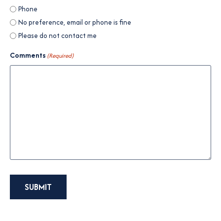
Phone
No preference, email or phone is fine
Please do not contact me
Comments
(Required)
SUBMIT