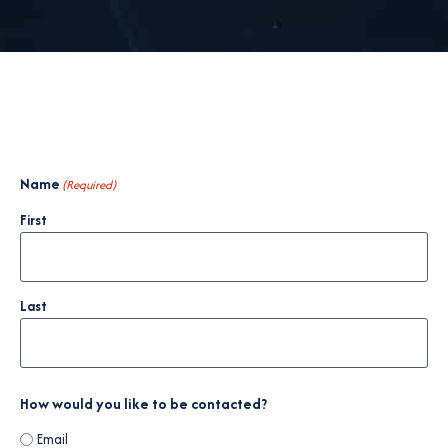
Name
(Required)
First
Last
How would you like to be contacted?
Email