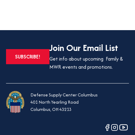
Join Our Email List
SUBSCRIBE!
Get info about upcoming Family &
MWR events and promotions.
Defense Supply Center Columbus
401 North Yearling Road
Columbus, OH 43213