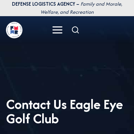
Skip
DEFENSE LOGISTICS AGENCY –
Family and Morale,
to
Welfare, and Recreation
content
Contact Us Eagle Eye
Golf Club