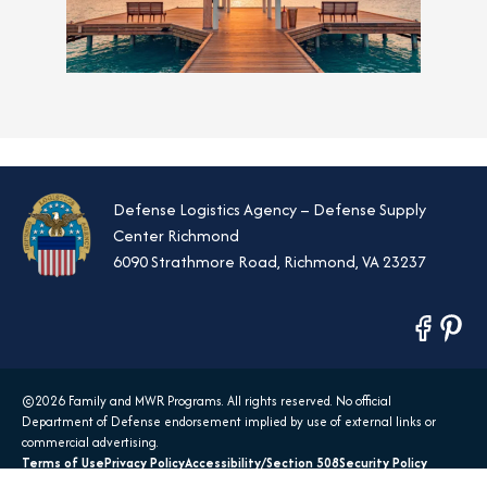
Defense Logistics Agency – Defense Supply
Center Richmond
6090 Strathmore Road, Richmond, VA 23237
opens
opens
in
in
a
a
©2026 Family and MWR Programs. All rights reserved. No official
new
new
Department of Defense endorsement implied by use of external links or
tab
tab
commercial advertising.
Terms of Use
Privacy Policy
Accessibility/Section 508
Security Policy