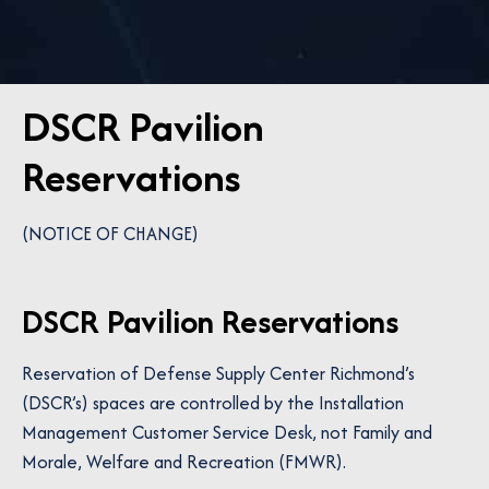
DSCR Pavilion
Reservations
(NOTICE OF CHANGE)
DSCR Pavilion Reservations
Reservation of Defense Supply Center Richmond’s
(DSCR’s) spaces are controlled by the Installation
Management Customer Service Desk, not Family and
Morale, Welfare and Recreation (FMWR).