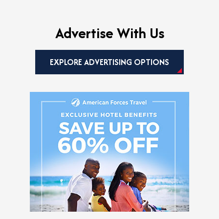
Advertise With Us
EXPLORE ADVERTISING OPTIONS