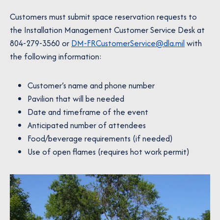
Customers must submit space reservation requests to
the Installation Management Customer Service Desk at
804-279-3560 or
DM-FRCustomerService@dla.mil
with
the following information:
Customer’s name and phone number
Pavilion that will be needed
Date and timeframe of the event
Anticipated number of attendees
Food/beverage requirements (if needed)
Use of open flames (requires hot work permit)