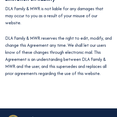
DLA Family & MWR is not liable for any damages that
may occur to you as a result of your misuse of our
website.
DLA Family & MWR reserves the right to edit, modify, and
change this Agreement any time. We shall let our users
know of these changes through electronic mail. This
Agreement is an understanding between DLA Family &
MWR and the user, and this supersedes and replaces all
prior agreements regarding the use of this website.