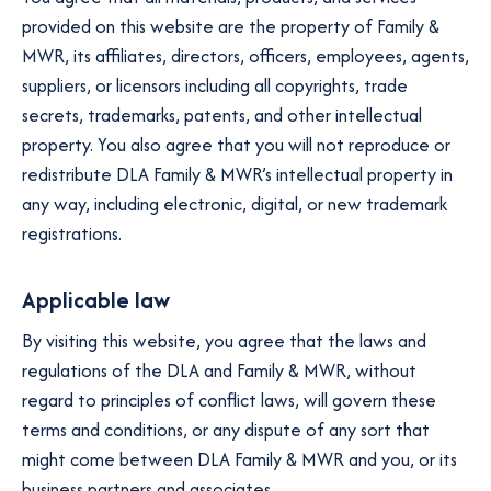
provided on this website are the property of Family &
MWR, its affiliates, directors, officers, employees, agents,
suppliers, or licensors including all copyrights, trade
secrets, trademarks, patents, and other intellectual
property. You also agree that you will not reproduce or
redistribute DLA Family & MWR’s intellectual property in
any way, including electronic, digital, or new trademark
registrations.
Applicable law
By visiting this website, you agree that the laws and
regulations of the DLA and Family & MWR, without
regard to principles of conflict laws, will govern these
terms and conditions, or any dispute of any sort that
might come between DLA Family & MWR and you, or its
business partners and associates.