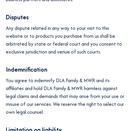
Disputes
Any dispute related in any way to your visit to this
website or to products you purchase from us shall be
arbitrated by state or federal court and you consent to
exclusive jurisdiction and venue of such courts.
Indemnification
You agree to indemnify DLA Family & MWR and its
affiliates and hold DLA Family & MWR harmless against
legal claims and demands that may arise from your use or
misuse of our services. We reserve the right to select our
own legal counsel.
Limitation on liability