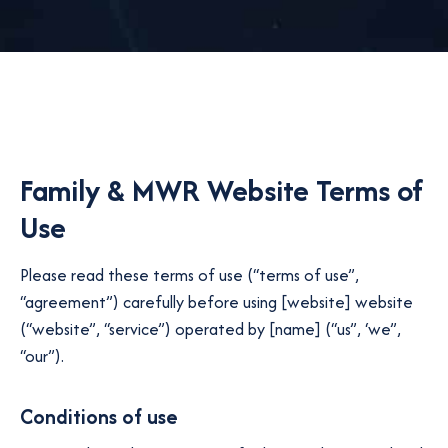
Family & MWR Website Terms of
Use
Please read these terms of use (“terms of use”,
“agreement”) carefully before using [website] website
(“website”, “service”) operated by [name] (“us”, ‘we”,
“our”).
Conditions of use