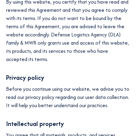
By using this website, you certify that you have read and
reviewed this Agreement and that you agree to comply
with its terms. If you do not want to be bound by the
terms of this Agreement, you are advised to leave the
website accordingly. Defense Logistics Agency (DLA)
Family & MWR only grants use and access of this website,
its products, and its services to those who have
accepted its terms.
Privacy policy
Before you continue using our website, we advise you to
read our privacy policy regarding our user data collection.
It will help you better understand our practices.
Intellectual property
You agree that all materials, products, and services