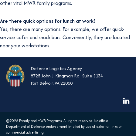
other vital MWR family programs.
Are there quick options for lunch at work?
Yes, there are many options. For example, we offer quick-
service cafes and snack bars. Conveniently, they are located
near your workstations.
Defense Logistics Agency
8725 John J. Kingman Rd. Suite 1134
Fort Belvoir, VA 22060
opens
in
a
©2026 Family and MWR Programs. All rights reserved. No official
new
Department of Defense endorsement implied by use of external links or
commercial advertising.
tab