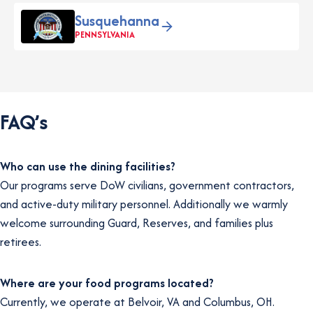
Susquehanna
PENNSYLVANIA
FAQ’s
Who can use the dining facilities?
Our programs serve DoW civilians, government contractors,
and active-duty military personnel. Additionally we warmly
welcome surrounding Guard, Reserves, and families plus
retirees.
Where are your food programs located?
Currently, we operate at Belvoir, VA and Columbus, OH.