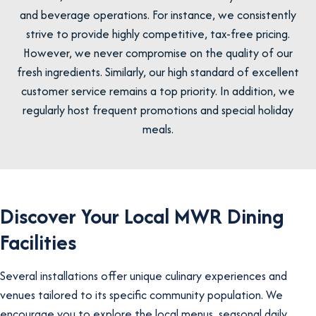
and beverage operations. For instance, we consistently
strive to provide highly competitive, tax-free pricing.
However, we never compromise on the quality of our
fresh ingredients. Similarly, our high standard of excellent
customer service remains a top priority. In addition, we
regularly host frequent promotions and special holiday
meals.
Discover Your Local MWR Dining
Facilities
Several installations offer unique culinary experiences and
venues tailored to its specific community population. We
encourage you to explore the local menus, seasonal daily