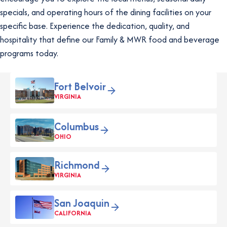
specials, and operating hours of the dining facilities on your
specific base. Experience the dedication, quality, and
hospitality that define our Family & MWR food and beverage
programs today.
Fort Belvoir
VIRGINIA
Columbus
OHIO
Richmond
VIRGINIA
San Joaquin
CALIFORNIA