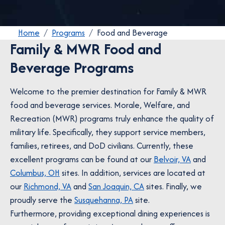
Home
Programs
Food and Beverage
Family & MWR Food and
Beverage Programs
Welcome to the premier destination for Family & MWR
food and beverage services. Morale, Welfare, and
Recreation (MWR) programs truly enhance the quality of
military life. Specifically, they support service members,
families, retirees, and DoD civilians. Currently, these
excellent programs can be found at our
Belvoir, VA
and
Columbus, OH
sites. In addition, services are located at
our
Richmond, VA
and
San Joaquin, CA
sites. Finally, we
proudly serve the
Susquehanna, PA
site.
Furthermore, providing exceptional dining experiences is