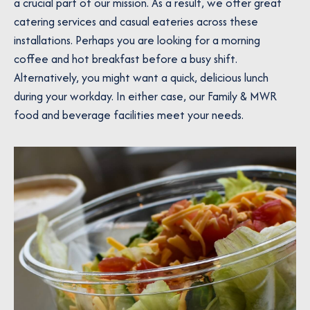
a crucial part of our mission. As a result, we offer great
catering services and casual eateries across these
installations. Perhaps you are looking for a morning
coffee and hot breakfast before a busy shift.
Alternatively, you might want a quick, delicious lunch
during your workday. In either case, our Family & MWR
food and beverage facilities meet your needs.