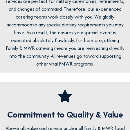
services are perfect for military ceremonies, retirements,
and changes of command. Therefore, our experienced
catering teams work closely with you. We gladly
accommodate any special dietary requirements you may
have. As a result, this ensures your special event is
executed absolutely flawlessly. Furthermore, utilizing
Family & MWR catering means you are reinvesting directly
into the community. All revenues go toward supporting
other vital FMWR programs.
Commitment to Quality & Value
Above all, value and service anchor all Family & MWR food