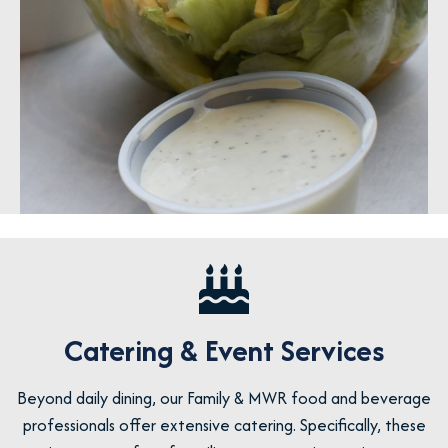
Catering & Event Services
Beyond daily dining, our Family & MWR food and beverage
professionals offer extensive catering. Specifically, these