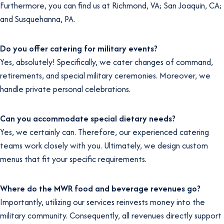
Furthermore, you can find us at Richmond, VA; San Joaquin, CA;
and Susquehanna, PA.
Do you offer catering for military events?
Yes, absolutely! Specifically, we cater changes of command,
retirements, and special military ceremonies. Moreover, we
handle private personal celebrations.
Can you accommodate special dietary needs?
Yes, we certainly can. Therefore, our experienced catering
teams work closely with you. Ultimately, we design custom
menus that fit your specific requirements.
Where do the MWR food and beverage revenues go?
Importantly, utilizing our services reinvests money into the
military community. Consequently, all revenues directly support