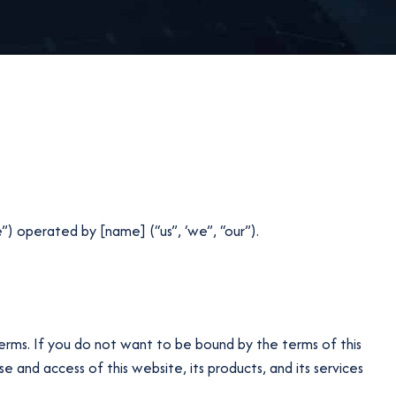
”) operated by [name] (“us”, ‘we”, “our”).
erms. If you do not want to be bound by the terms of this
and access of this website, its products, and its services