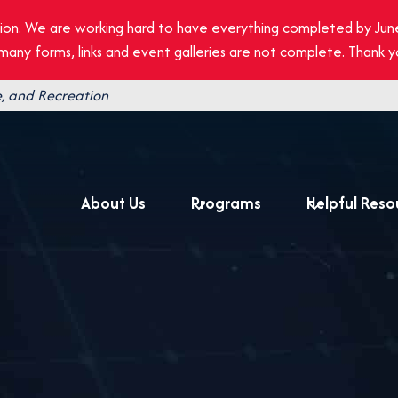
ion. We are working hard to have everything completed by Jun
, many forms, links and event galleries are not complete. Thank 
, and Recreation
About Us
Programs
Helpful Reso