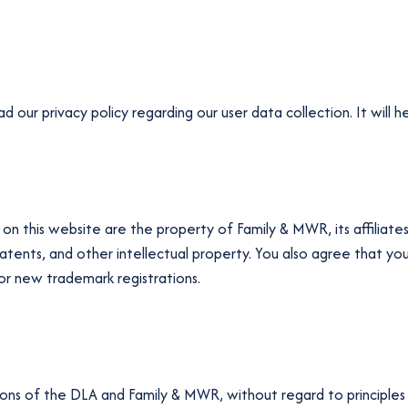
our privacy policy regarding our user data collection. It will h
on this website are the property of Family & MWR, its affiliates,
, patents, and other intellectual property. You also agree that y
, or new trademark registrations.
ions of the DLA and Family & MWR, without regard to principles o