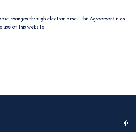
hese changes through electronic mail. This Agreement is an
 use of this website.
opens
in