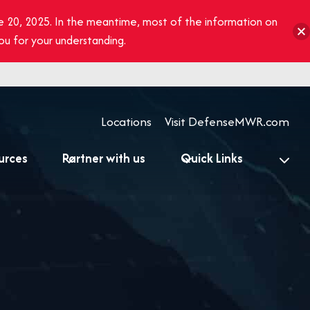
e 20, 2025. In the meantime, most of the information on
you for your understanding.
Locations
Visit DefenseMWR.com
urces
Partner with us
Quick Links