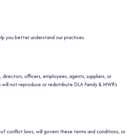
elp you better understand our practices.
 directors, officers, employees, agents, suppliers, or
ou will not reproduce or redistribute DLA Family & MWR’s
f conflict laws, will govern these terms and conditions, or