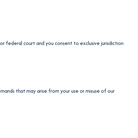
or federal court and you consent to exclusive jurisdiction
emands that may arise from your use or misuse of our