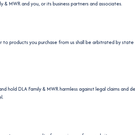
 & MWR and you, or its business partners and associates.
or to products you purchase from us shall be arbitrated by state 
 and hold DLA Family & MWR harmless against legal claims and d
l.