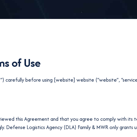
s of Use
 carefully before using [website] website (“website”, “service
eviewed this Agreement and that you agree to comply with its t
. Defense Logistics Agency (DLA) Family & MWR only grants use 