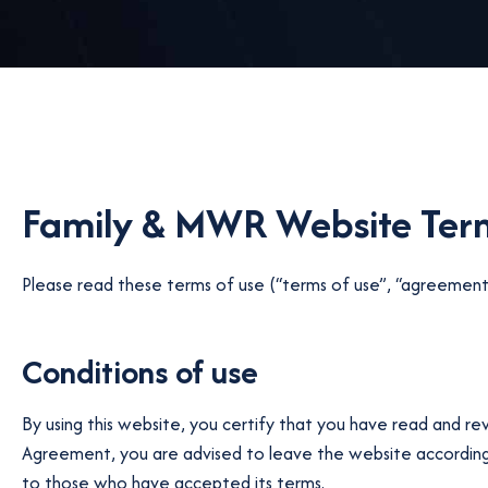
Family & MWR Website Term
Please read these terms of use (“terms of use”, “agreement”)
Conditions of use
By using this website, you certify that you have read and r
Agreement, you are advised to leave the website accordingly
to those who have accepted its terms.