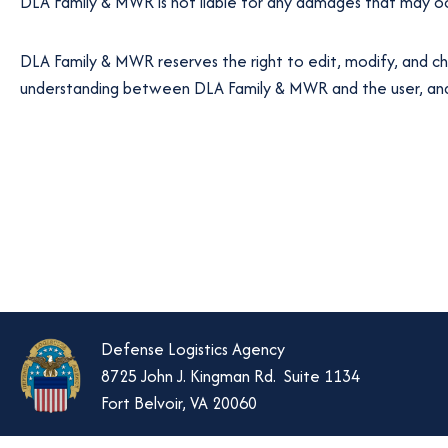
DLA Family & MWR is not liable for any damages that may occ
DLA Family & MWR reserves the right to edit, modify, and ch
understanding between DLA Family & MWR and the user, and t
Defense Logistics Agency
8725 John J. Kingman Rd. Suite 1134
Fort Belvoir, VA 20060