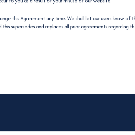
ur to you as a result of your misuse of our website.
ange this Agreement any time. We shall let our users know of t
his supersedes and replaces all prior agreements regarding the