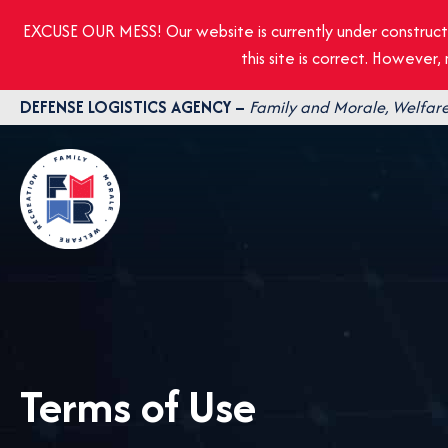
EXCUSE OUR MESS! Our website is currently under construct
this site is correct. However
Skip
DEFENSE LOGISTICS AGENCY –
Family and Morale, Welfare
to
content
Terms of Use