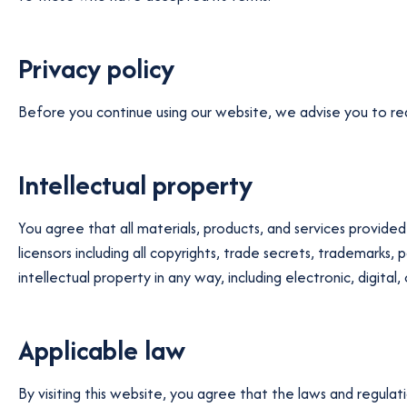
Privacy policy
Before you continue using our website, we advise you to read 
Intellectual property
You agree that all materials, products, and services provided 
licensors including all copyrights, trade secrets, trademarks
intellectual property in any way, including electronic, digital
Applicable law
By visiting this website, you agree that the laws and regulat