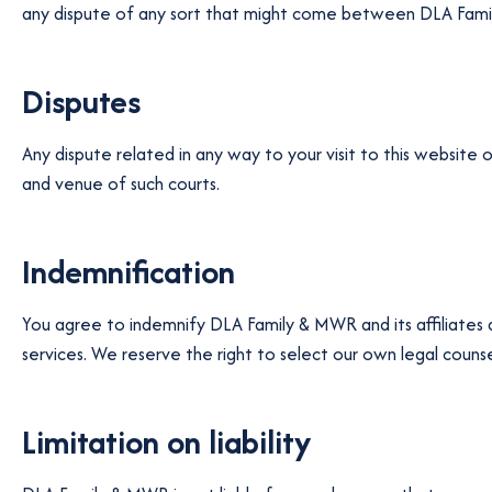
any dispute of any sort that might come between DLA Family
Disputes
Any dispute related in any way to your visit to this website 
and venue of such courts.
Indemnification
You agree to indemnify DLA Family & MWR and its affiliates
services. We reserve the right to select our own legal counse
Limitation on liability