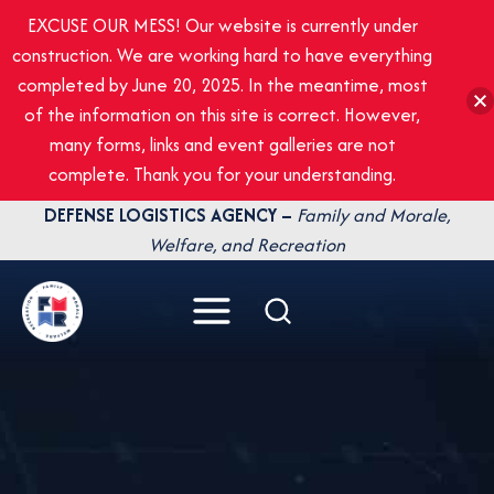
EXCUSE OUR MESS! Our website is currently under
construction. We are working hard to have everything
completed by June 20, 2025. In the meantime, most
of the information on this site is correct. However,
many forms, links and event galleries are not
complete. Thank you for your understanding.
Skip
DEFENSE LOGISTICS AGENCY –
Family and Morale,
to
Welfare, and Recreation
content