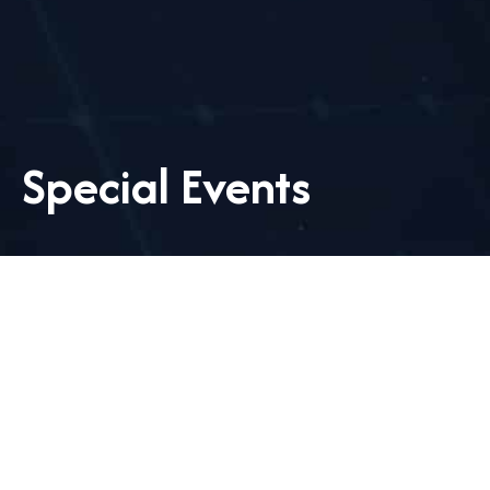
Special Events