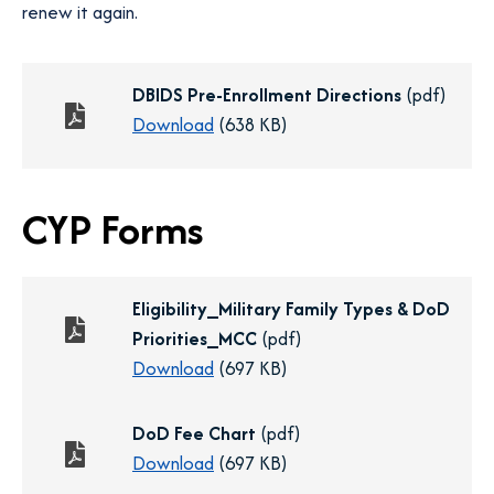
renew it again.
DBIDS Pre-Enrollment Directions
(pdf)
o
Download
(638 KB)
p
e
CYP Forms
n
s
i
n
Eligibility_Military Family Types & DoD
a
Priorities_MCC
(pdf)
n
o
Download
(697 KB)
e
p
w
e
DoD Fee Chart
(pdf)
t
n
o
Download
(697 KB)
a
s
p