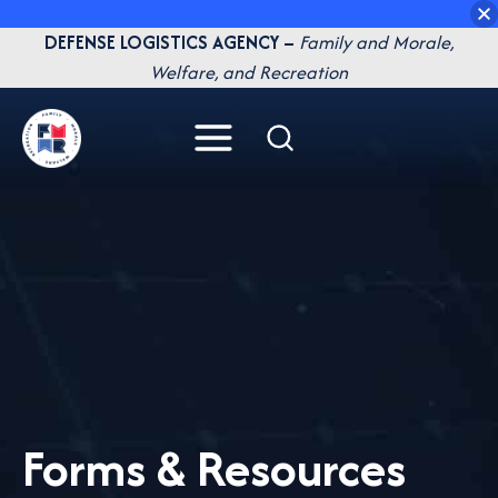
Skip
DEFENSE LOGISTICS AGENCY –
Family and Morale,
to
Welfare, and Recreation
content
Forms & Resources