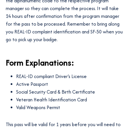
the alphanumeric code to the respective program
manager so they can complete the process. It will take
24 hours after confirmation from the program manager
for the pass to be processed. Remember to bring along
you REAL-ID complaint identification and SF-50 when you
go to pick up your badge.
Form Explanations:
REAL-ID compliant Driver’s License
Active Passport
Social Security Card & Birth Certificate
Veteran Health Identification Card
Valid Weapons Permit
This pass will be valid for 1 years before you will need to