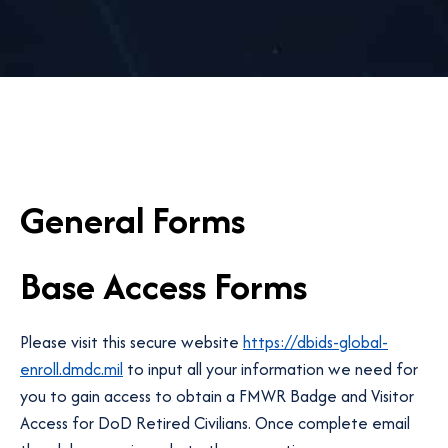
General Forms
Base Access Forms
Please visit this secure website
https://dbids-global-
enroll.dmdc.mil
to input all your information we need for
you to gain access to obtain a FMWR Badge and Visitor
Access for DoD Retired Civilians. Once complete email