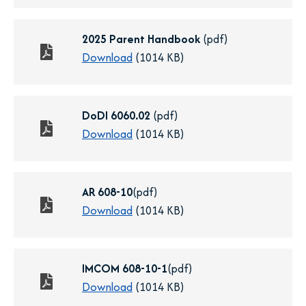
b
i
e
n
n
2025 Parent Handbook
(pdf)
a
s
o
Download
(1014 KB)
n
i
p
e
n
e
w
a
n
DoDI 6060.02
(pdf)
t
n
s
o
Download
(1014 KB)
a
e
i
p
b
w
n
e
t
a
n
AR 608-10
(pdf)
a
n
s
o
Download
(1014 KB)
b
e
i
p
w
n
e
t
a
n
IMCOM 608-10-1
(pdf)
a
n
s
o
Download
(1014 KB)
b
e
i
p