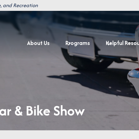
, and Recreation
About Us
Programs
Helpful Reso
r & Bike Show