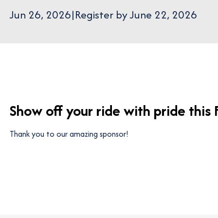
Jun 26, 2026
|
Register by June 22, 2026
Show off your ride with pride this
Thank you to our amazing sponsor!