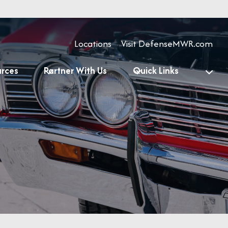
Locations
Visit DefenseMWR.com
urces
Partner With Us
Quick Links