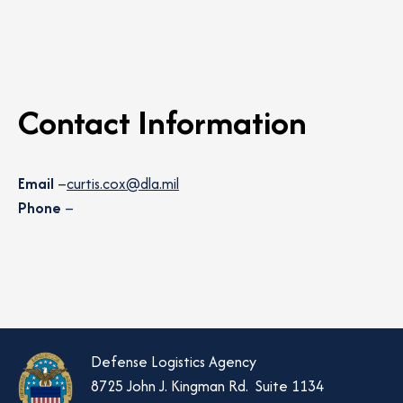
Contact Information
Email
–
curtis.cox@dla.mil
Phone
–
Defense Logistics Agency
8725 John J. Kingman Rd. Suite 1134