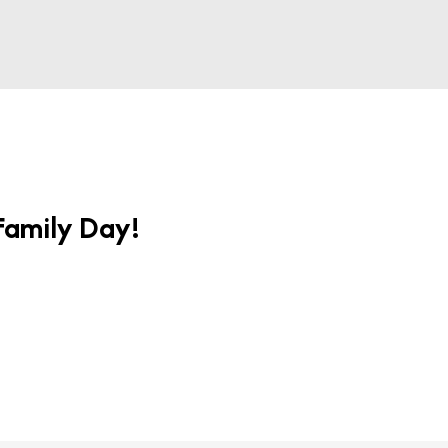
 Family Day!