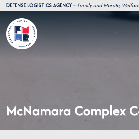
Skip
DEFENSE LOGISTICS AGENCY –
Family and Morale, Welfare
to
content
McNamara Complex Ca