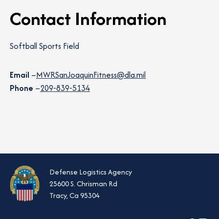
Contact Information
Softball Sports Field
Email
–
MWRSanJoaquinFitness@dla.mil
Phone
–
209-839-5134
Defense Logistics Agency
25600 S. Chrisman Rd
Tracy, Ca 95304