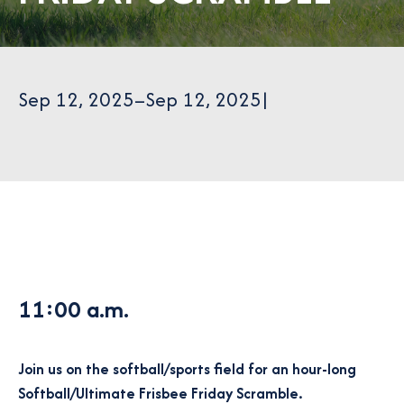
Sep 12, 2025
–
Sep 12, 2025
|
11:00 a.m.
Join us on the softball/sports field for an hour-long
Softball/Ultimate Frisbee Friday Scramble.