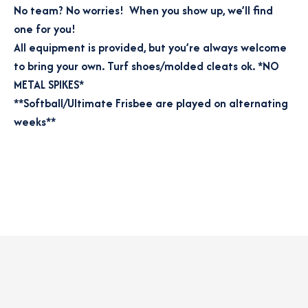
No team? No worries! When you show up, we’ll find
one for you!
All equipment is provided, but you’re always welcome
to bring your own. Turf shoes/molded cleats ok. *NO
METAL SPIKES*
**Softball/Ultimate Frisbee are played on alternating
weeks**