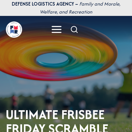
Skip
DEFENSE LOGISTICS AGENCY –
Family and Morale,
to
Welfare, and Recreation
content
ULTIMATE FRISBEE
FRIDAY SCRAMBLE