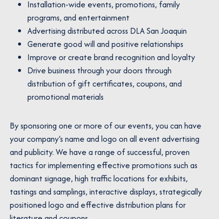
Installation-wide events, promotions, family
programs, and entertainment
Advertising distributed across DLA San Joaquin
Generate good will and positive relationships
Improve or create brand recognition and loyalty
Drive business through your doors through
distribution of gift certificates, coupons, and
promotional materials
By sponsoring one or more of our events, you can have
your company’s name and logo on all event advertising
and publicity. We have a range of successful, proven
tactics for implementing effective promotions such as
dominant signage, high traffic locations for exhibits,
tastings and samplings, interactive displays, strategically
positioned logo and effective distribution plans for
literature and coupons.