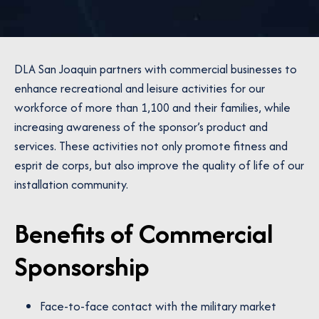
DLA San Joaquin partners with commercial businesses to
enhance recreational and leisure activities for our
workforce of more than 1,100 and their families, while
increasing awareness of the sponsor’s product and
services. These activities not only promote fitness and
esprit de corps, but also improve the quality of life of our
installation community.
Benefits of Commercial
Sponsorship
Face-to-face contact with the military market