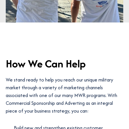
How We Can Help
We stand ready to help you reach our unique military
market through a variety of marketing channels
associated with one of our many MWR programs. With
Commercial Sponsorship and Adverting as an integral
piece of your business strategy, you can:
Build new and strengthen existing customer