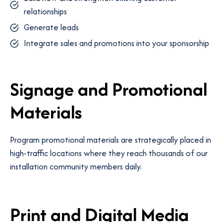
relationships
Generate leads
Integrate sales and promotions into your sponsorship
Signage and Promotional
Materials
Program promotional materials are strategically placed in
high-traffic locations where they reach thousands of our
installation community members daily.
Print and Digital Media