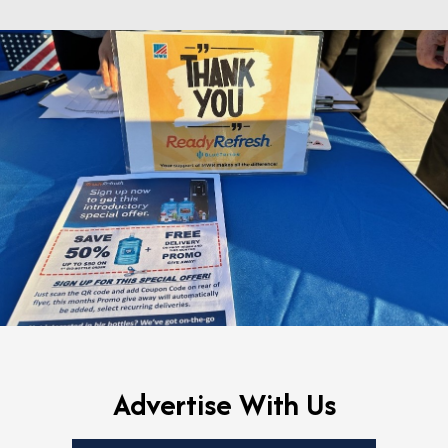
Advertise With Us