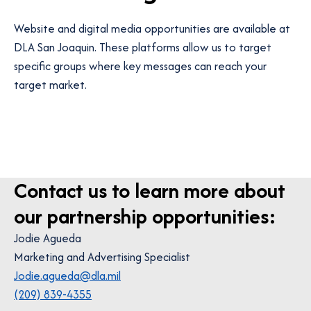
Website and digital media opportunities are available at
DLA San Joaquin. These platforms allow us to target
specific groups where key messages can reach your
target market.
Contact us to learn more about
our partnership opportunities:
Jodie Agueda
Marketing and Advertising Specialist
Jodie.agueda@dla.mil
(209) 839-4355