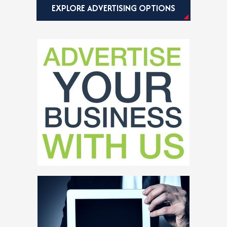
EXPLORE ADVERTISING OPTIONS