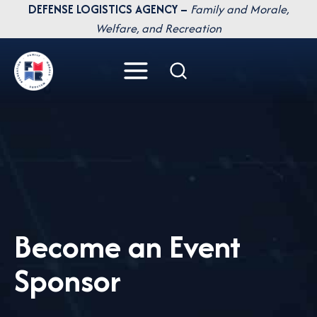
Skip
DEFENSE LOGISTICS AGENCY –
Family and Morale,
to
Welfare, and Recreation
content
Become an Event
Sponsor