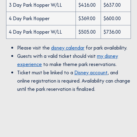
3 Day Park Hopper W/LL
$416.00
$637.00
4 Day Park Hopper
$369.00
$600.00
4 Day Park Hopper W/LL
$505.00
$736.00
Please visit the
disney calendar
for park availability.
Guests with a valid ticket should visit
my disney
experience
to make theme park reservations.
Ticket must be linked to a
Disney account
, and
online registration is required. Availability can change
until the park reservation is finalized.