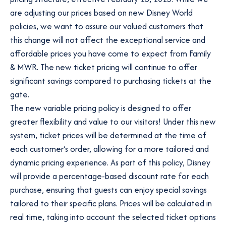
are adjusting our prices based on new Disney World
policies, we want to assure our valued customers that
this change will not affect the exceptional service and
affordable prices you have come to expect from Family
& MWR. The new ticket pricing will continue to offer
significant savings compared to purchasing tickets at the
gate.
The new variable pricing policy is designed to offer
greater flexibility and value to our visitors! Under this new
system, ticket prices will be determined at the time of
each customer’s order, allowing for a more tailored and
dynamic pricing experience. As part of this policy, Disney
will provide a percentage-based discount rate for each
purchase, ensuring that guests can enjoy special savings
tailored to their specific plans. Prices will be calculated in
real time, taking into account the selected ticket options