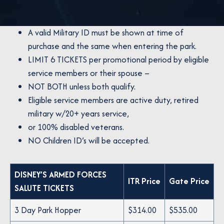
A valid Military ID must be shown at time of
purchase and the same when entering the park.
LIMIT 6 TICKETS per promotional period by eligible
service members or their spouse –
NOT BOTH unless both qualify.
Eligible service members are active duty, retired
military w/20+ years service,
or 100% disabled veterans.
NO Children ID’s will be accepted.
DISNEY’S ARMED FORCES
ITR Price
Gate Price
SALUTE TICKETS
3 Day Park Hopper
$314.00
$535.00