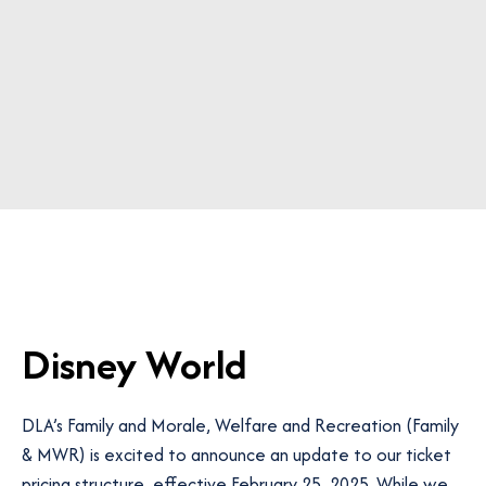
Disney World
DLA’s Family and Morale, Welfare and Recreation (Family
& MWR)
is excited to announce an update to our ticket
pricing structure, effective February 25, 2025. While we