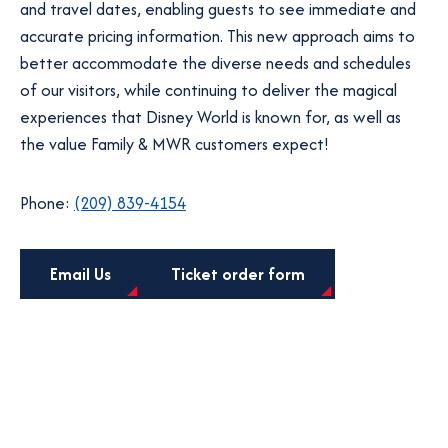
and travel dates, enabling guests to see immediate and
accurate pricing information. This new approach aims to
better accommodate the diverse needs and schedules
of our visitors, while continuing to deliver the magical
experiences that Disney World is known for, as well as
the value Family & MWR customers expect!
Phone:
(209) 839-4154
o
Email Us
Ticket order form
p
e
n
s
i
n
a
n
e