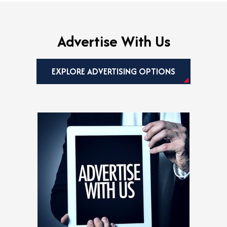
w
t
a
b
Advertise With Us
EXPLORE ADVERTISING OPTIONS