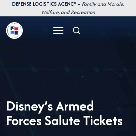
Skip
DEFENSE LOGISTICS AGENCY –
Family and Morale,
to
Welfare, and Recreation
content
Disney’s Armed
Forces Salute Tickets