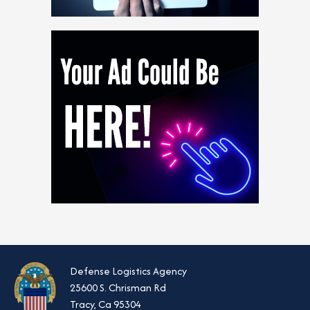
Defense Logistics Agency
25600 S. Chrisman Rd
Tracy, Ca 95304