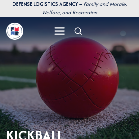
Skip
DEFENSE LOGISTICS AGENCY –
Family and Morale,
to
Welfare, and Recreation
content
KICKBALL