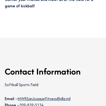
game of kickball!
Contact Information
Softball Sports Field
Email
–
MWRSanJoaquinFitness@dla.mil
Phone
–
209-839-5134