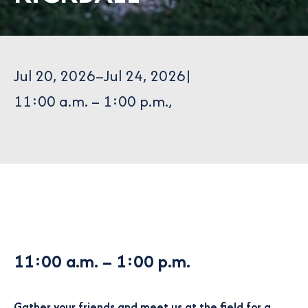
Jul 20, 2026
–
Jul 24, 2026
|
11:00 a.m. – 1:00 p.m.
,
11:00 a.m.
– 1:00 p.m.
Gather your friends and meet us at the field for a