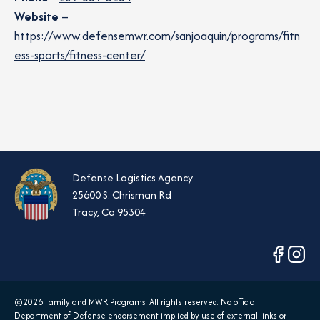
Website
–
https://www.defensemwr.com/sanjoaquin/programs/fitn
ess-sports/fitness-center/
Defense Logistics Agency
25600 S. Chrisman Rd
Tracy, Ca 95304
opens
opens
in
in
a
a
©2026 Family and MWR Programs. All rights reserved. No official
new
new
Department of Defense endorsement implied by use of external links or