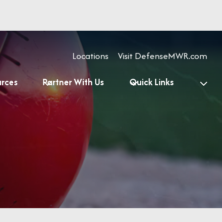
Locations
Visit DefenseMWR.com
urces
Partner With Us
Quick Links