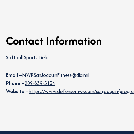
Contact Information
Softball Sports Field
Email
–
MWRSanJoaquinFitness@dla.mil
Phone
–
209-839-5134
Website
–
https://www.defensemwr.com/sanjoaquin/programs