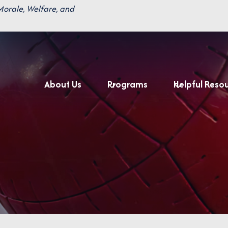
Morale, Welfare, and
About Us
Programs
Helpful Reso