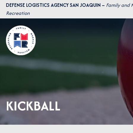
Skip
DEFENSE LOGISTICS AGENCY SAN JOAQUIN –
Family and 
to
Recreation
content
KICKBALL