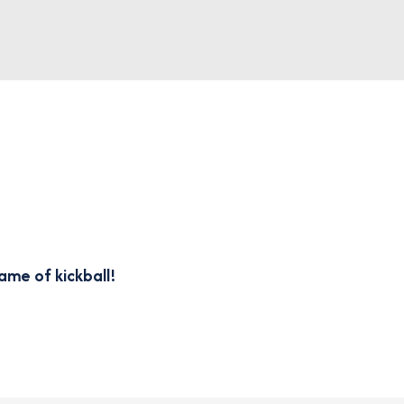
ame of kickball!