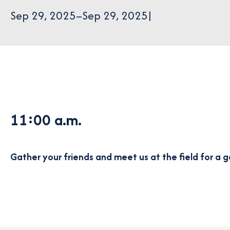
Sep 29, 2025
–
Sep 29, 2025
|
11:00 a.m.
Gather your friends and meet us at the field for a g