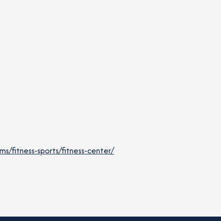
/fitness-sports/fitness-center/