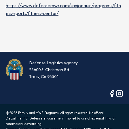
https://www.defensemwr.com/sanjoaquin/programs/fitn
ess-sports/fitness-center/
Defense Logistics Agency
25600 S. Chrisman Rd
Tracy, Ca 95304
opens
opens
in
in
a
a
©2026 Family and MWR Programs. All rights reserved. No official
new
new
Department of Defense endorsement implied by use of external links or
tab
tab
commercial advertising.