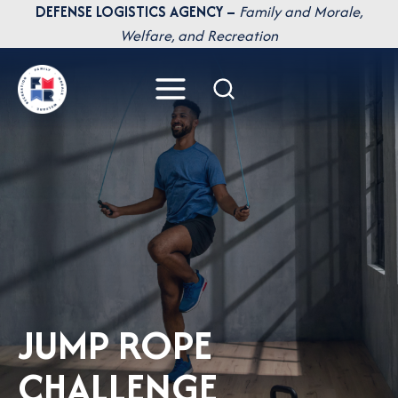
Skip
DEFENSE LOGISTICS AGENCY –
Family and Morale,
to
Welfare, and Recreation
content
JUMP ROPE
CHALLENGE