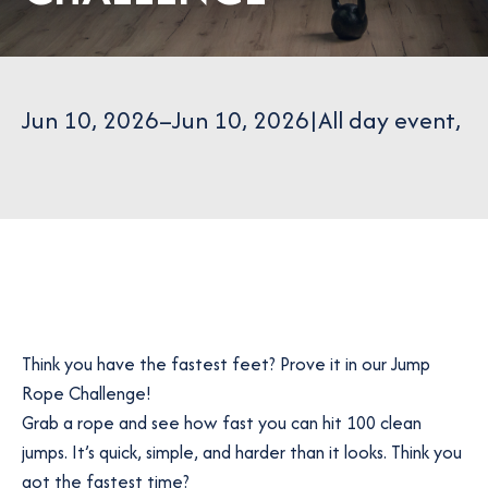
Jun 10, 2026
–
Jun 10, 2026
|
All day event
,
Think you have the fastest feet? Prove it in our Jump
Rope Challenge!
Grab a rope and see how fast you can hit 100 clean
jumps. It’s quick, simple, and harder than it looks. Think you
got the fastest time?