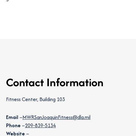
Contact Information
Fitness Center, Building 103
Email
–
MWRSanJoaquinFitness@dla.mil
Phone
–
209-839-5134
Website
–