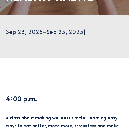
Sep 23, 2025
–
Sep 23, 2025
|
4:00 p.m.
A class about making wellness simple. Learning easy
ways to eat better, move more, stress less and make