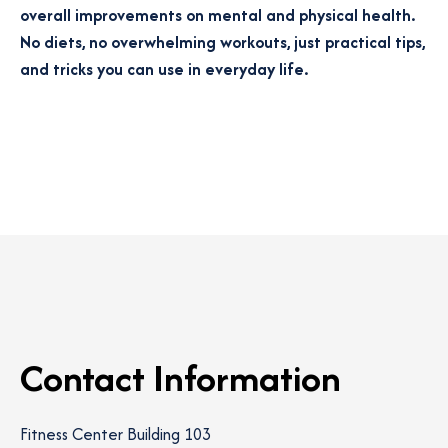
overall improvements on mental and physical health.
No diets, no overwhelming workouts, just practical tips,
and tricks you can use in everyday life.
Contact Information
Fitness Center Building 103