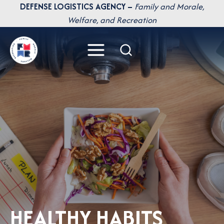
Skip
DEFENSE LOGISTICS AGENCY –
Family and Morale,
to
Welfare, and Recreation
content
HEALTHY HABITS