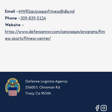
Email
–
MWRSanJoaquinFitness@dla.mil
Phone
–
209-839-5134
Website
–
https://www.defensemwr.com/sanjoaquin/programs/fitn
ess-sports/fitness-center/
Defense Logistics Agency
25600 S. Chrisman Rd
Tracy, Ca 95304
opens
opens