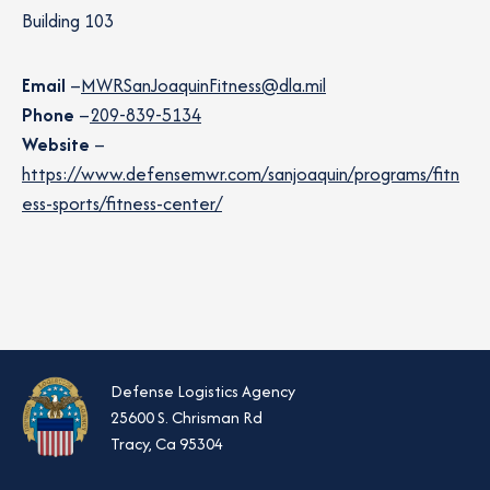
Building 103
Email
–
MWRSanJoaquinFitness@dla.mil
Phone
–
209-839-5134
Website
–
https://www.defensemwr.com/sanjoaquin/programs/fitn
ess-sports/fitness-center/
Defense Logistics Agency
25600 S. Chrisman Rd
Tracy, Ca 95304