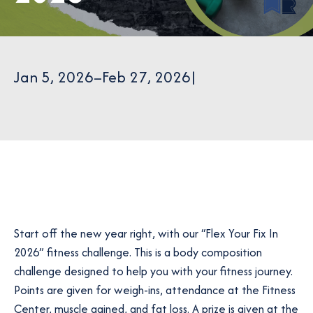
Jan 5, 2026
–
Feb 27, 2026
|
Start off the new year right, with our “Flex Your Fix In
2026” fitness challenge. This is a body composition
challenge designed to help you with your fitness journey.
Points are given for weigh-ins, attendance at the Fitness
Center, muscle gained, and fat loss. A prize is given at the