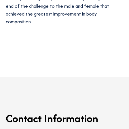
end of the challenge to the male and female that
achieved the greatest improvement in body
composition.
Contact Information