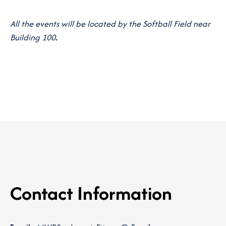
All the events will be located by the Softball Field near
Building 100
.
Contact Information