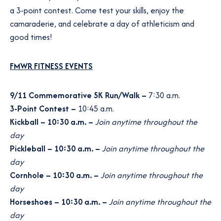
a 3-point contest. Come test your skills, enjoy the
camaraderie, and celebrate a day of athleticism and
good times!
FMWR FITNESS EVENTS
9/11 Commemorative 5K Run/Walk
–
7:30 a.m.
3-Point Contest –
10:45 a.m.
Kickball – 10:30 a.m. –
Join anytime throughout the
day
Pickleball – 10:30 a.m. –
Join anytime throughout the
day
Cornhole – 10:30 a.m. –
Join anytime throughout the
day
Horseshoes – 10:30 a.m. –
Join anytime throughout the
day