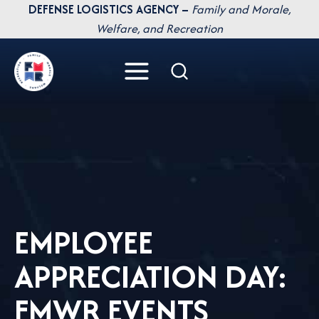
Skip
DEFENSE LOGISTICS AGENCY –
Family and Morale,
to
Welfare, and Recreation
content
EMPLOYEE
APPRECIATION DAY:
FMWR EVENTS