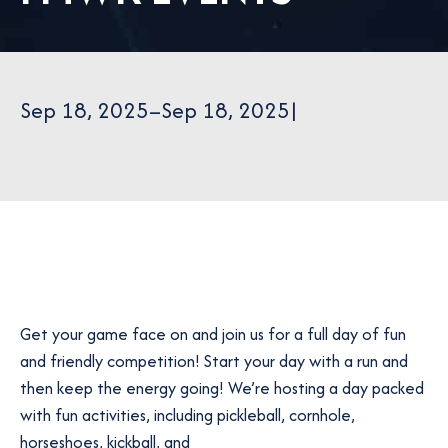
Sep 18, 2025
–
Sep 18, 2025
|
Get your game face on and join us for a full day of fun
and friendly competition! Start your day with a run and
then keep the energy going! We’re hosting a day packed
with fun activities, including pickleball, cornhole,
horseshoes, kickball, and