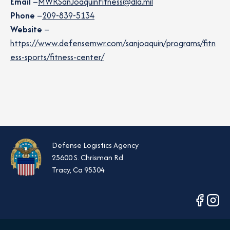
Email
–
MWRSanJoaquinFitness@dla.mil
Phone
–
209-839-5134
Website
–
https://www.defensemwr.com/sanjoaquin/programs/fitn
ess-sports/fitness-center/
Defense Logistics Agency
25600 S. Chrisman Rd
Tracy, Ca 95304
opens
opens
in
in
a
a