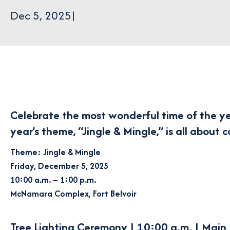
Dec 5, 2025
|
Celebrate the most wonderful time of the y
year’s theme,
“Jingle & Mingle,”
is all about 
Theme: Jingle & Mingle
Friday, December 5, 2025
10:00 a.m. – 1:00 p.m.
McNamara Complex, Fort Belvoir
Tree Lighting Ceremony | 10:00 a.m. | Main