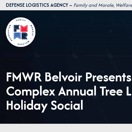
Skip
DEFENSE LOGISTICS AGENCY –
Family and Morale, Welfare
to
content
FMWR Belvoir Present
Complex Annual Tree 
Holiday Social