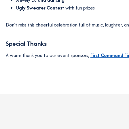
A lively
DJ and dancing
Ugly Sweater Contest
with fun prizes
Don’t miss this cheerful celebration full of music, laughter, and
Special Thanks
A warm thank you to our event sponsors,
First Command Fi