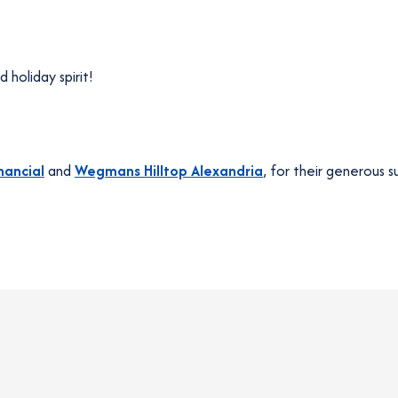
 holiday spirit!
nancial
and
Wegmans Hilltop Alexandria
, for their generous s