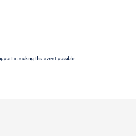
upport in making this event possible.