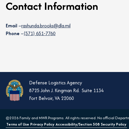
Contact Information
Email
–
rashunda.brooks@dla.mil
Phone
–
(571) 651-7760
Defense Logistics Agency
8725 John J. Kingman Rd. Suite 1134
Fort Belvoir, VA 22060
©2026 Family and MWR Programs. All rights reserved. No official Departm
Terms of Use
Privacy Policy
Accessibility/Section 508
Security Policy