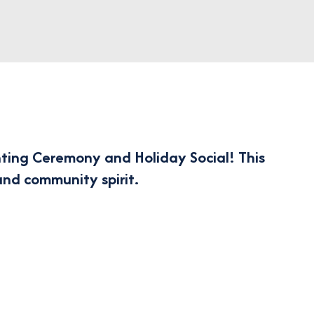
ting Ceremony and Holiday Social!
This
and community spirit.