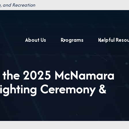
, and Recreation
About Us
Programs
Helpful Reso
s the 2025 McNamara
Lighting Ceremony &