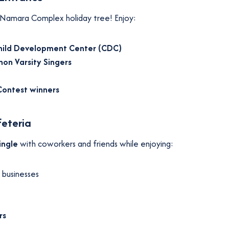
 McNamara Complex holiday tree! Enjoy:
hild Development Center (CDC)
on Varsity Singers
Contest winners
feteria
ingle
with coworkers and friends while enjoying:
 businesses
rs