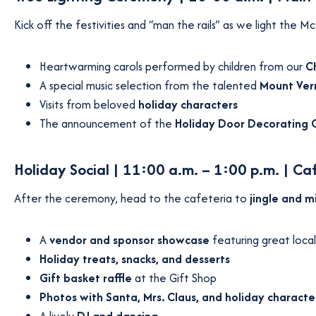
Kick off the festivities and “man the rails” as we light the
Heartwarming carols performed by children from our
C
A special music selection from the talented
Mount Vern
Visits from beloved
holiday characters
The announcement of the
Holiday Door Decorating 
Holiday Social | 11:00 a.m. – 1:00 p.m. | Ca
After the ceremony, head to the cafeteria to
jingle and m
A
vendor and sponsor showcase
featuring great local
Holiday treats, snacks, and desserts
Gift basket raffle
at the Gift Shop
Photos with Santa, Mrs. Claus, and holiday characte