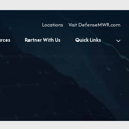
Locations
Visit DefenseMWR.com
urces
Partner With Us
Quick Links