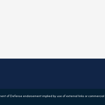
ent of Defense endorsement implied by use of external links or commercial 