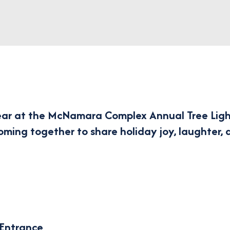
ear at the
McNamara Complex Annual Tree Ligh
coming together to share holiday joy, laughter, 
 Entrance